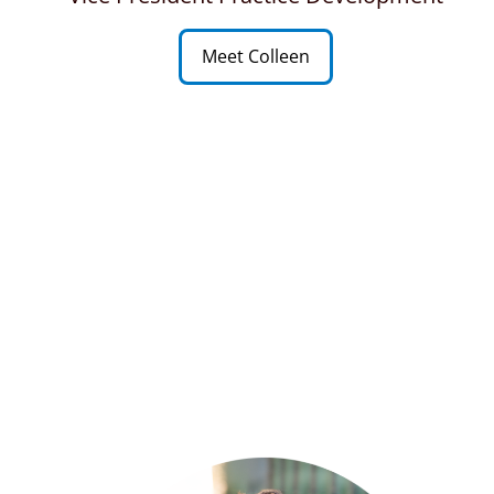
Meet Colleen