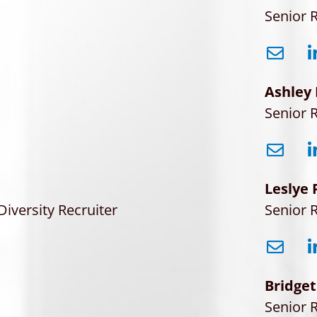
Senior R
Ashley
Senior R
Leslye 
Diversity Recruiter
Senior R
Bridget
Senior R