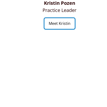
Kristin Pozen
Practice Leader
Meet Kristin