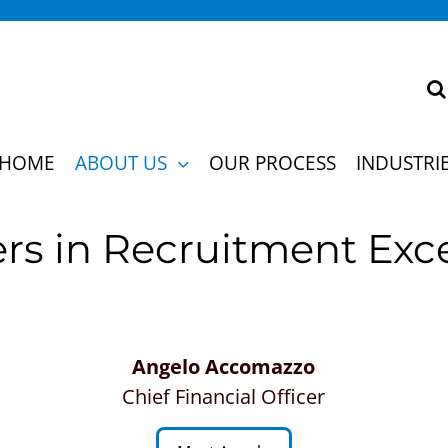
 strategies so profoundly, our clients can’t imag
HOME
ABOUT US
OUR PROCESS
INDUSTRI
rs in Recruitment Exc
Angelo Accomazzo
Chief Financial Officer