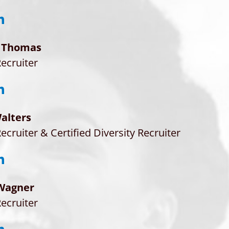
 Thomas
ecruiter
alters
ecruiter & Certified Diversity Recruiter
Wagner
ecruiter