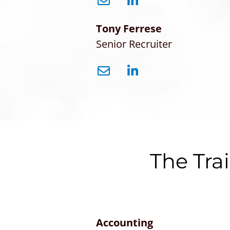
Tony Ferrese
Senior Recruiter
The Tra
Accounting