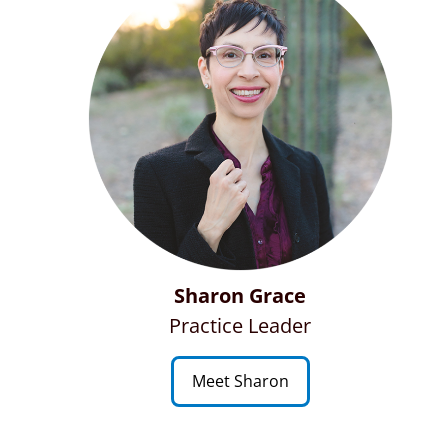
Sharon Grace
Practice Leader
Meet Sharon