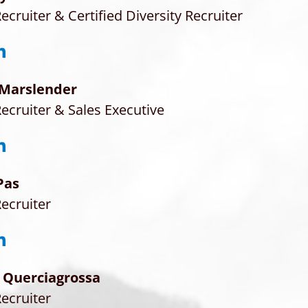
ecruiter & Certified Diversity Recruiter
 Marslender
ecruiter & Sales Executive
Pas
ecruiter
 Querciagrossa
ecruiter