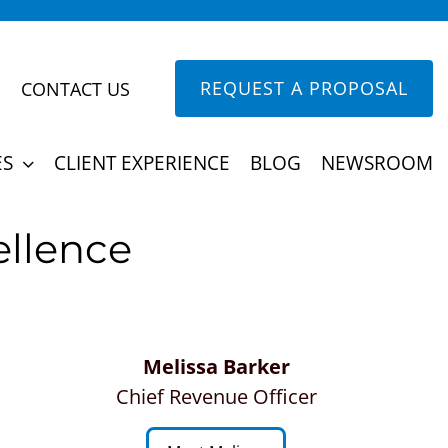
REQUEST A PROPOSAL
CONTACT US
ine building their team any other way.
ES
CLIENT EXPERIENCE
BLOG
NEWSROOM
ellence
Melissa Barker
Chief Revenue Officer