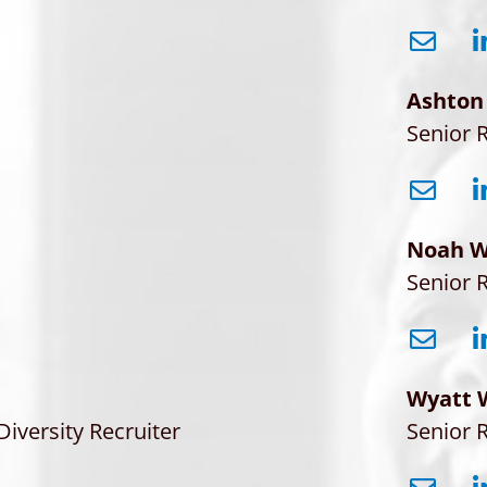
Ashton
Senior R
Noah W
Senior R
Wyatt 
Diversity Recruiter
Senior R