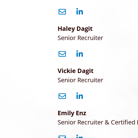
Haley Dagit
Senior Recruiter
Vickie Dagit
Senior Recruiter
Emily Enz
Senior Recruiter & Certified 