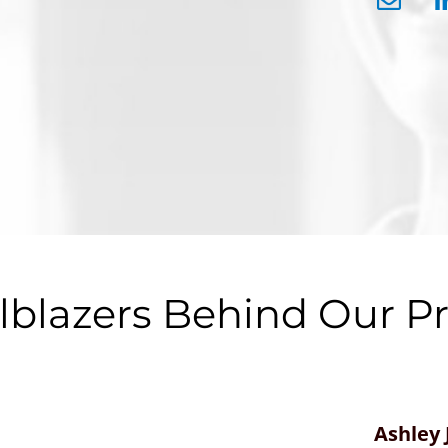
ilblazers Behind Our P
Ashley 