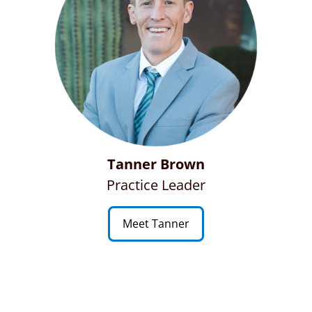
Tanner Brown
Practice Leader
Meet Tanner