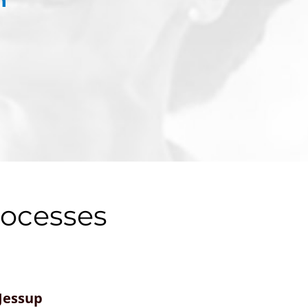
rocesses
Jessup