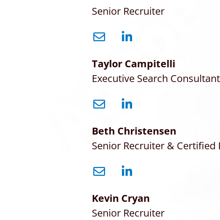
Senior Recruiter
Taylor Campitelli
Executive Search Consultant
Beth Christensen
Senior Recruiter & Certified 
Kevin Cryan
Senior Recruiter