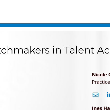
chmakers in Talent Ac
Nicole
Practic
Ines H