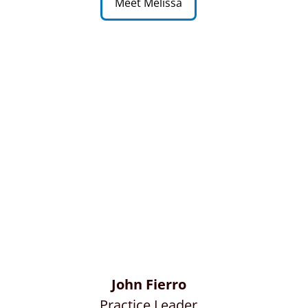
Meet Melissa
John Fierro
Practice Leader