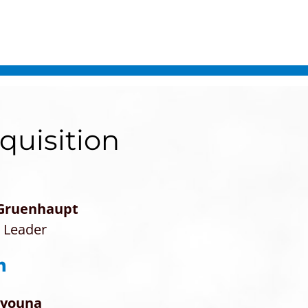
quisition
 Gruenhaupt
e Leader
ayouna