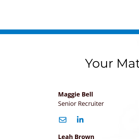
Your Mat
Maggie Bell
Senior Recruiter
Leah Brown