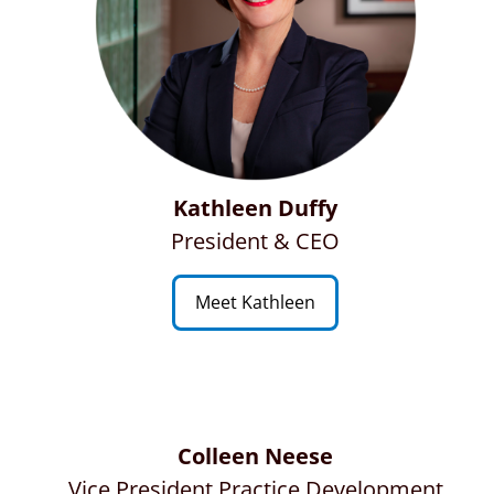
Kathleen Duffy
President & CEO
Meet Kathleen
Colleen Neese
Vice President Practice Development