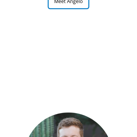
Meet Angelo