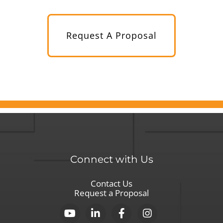
Request A Proposal
Connect with Us
Contact Us
Request a Proposal