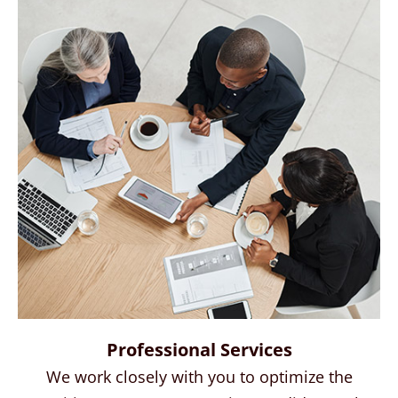
Professional Services
We work closely with you to optimize the