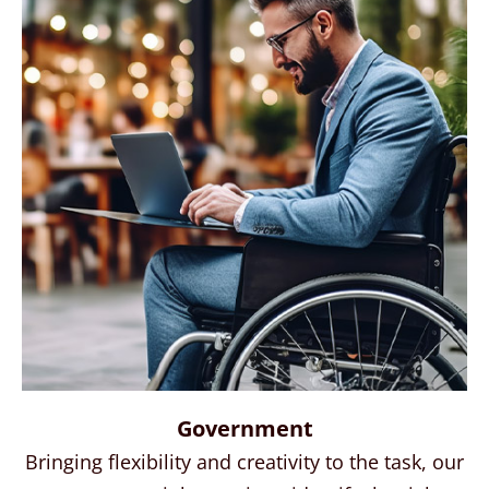
Government
Bringing flexibility and creativity to the task, our