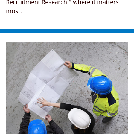
Recruitment Research™ where
it matters
most.
CONTACT US
REQUEST A PROPOSAL
Search
for: