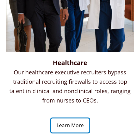
Healthcare
Our healthcare executive recruiters bypass
traditional recruiting firewalls to access top
talent in clinical and nonclinical roles, ranging
from nurses to CEOs.
Learn More