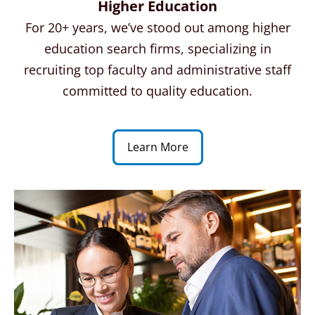
Higher Education
For 20+ years, we’ve stood out among higher
education search firms, specializing in
recruiting top faculty and administrative staff
committed to quality education.
Learn More