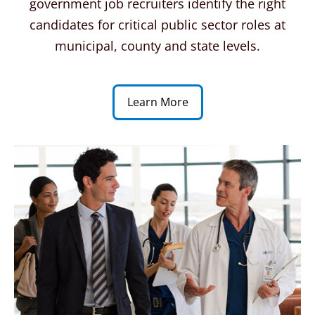
government job recruiters identify the right
candidates for critical public sector roles at
municipal, county and state levels.
Learn More