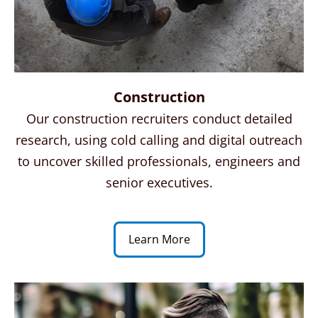
Construction
Our construction recruiters conduct detailed
research, using cold calling and digital outreach
to uncover skilled
professionals
,
engineers
and
senior executives.
Learn More