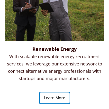
Renewable Energy
With scalable renewable energy recruitment
services, we leverage our extensive network to
connect alternative energy professionals with
startups and major manufacturers.
Learn More