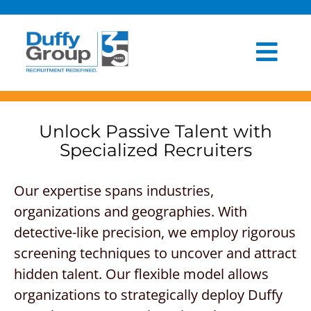
Skip
to
content
Togg
HOME
Navi
ABOUT US
Unlock
Passive Talent with
Specialized Recruiters
OUR PROCESS
Our expertise span
s
industries,
INDUSTRIES
organization
s
and
geographies
.
With
CLIENT EXPERIENCE
detective-like precision, we employ rigorous
screening techniques to uncover and attract
BLOG
hidden talent. Our
flexible model allows
organizations to strategically deploy Duffy
NEWSROOM