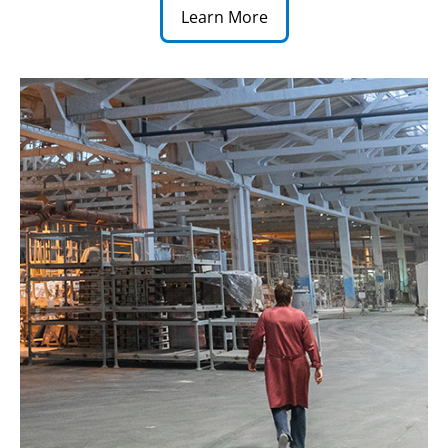
Learn More