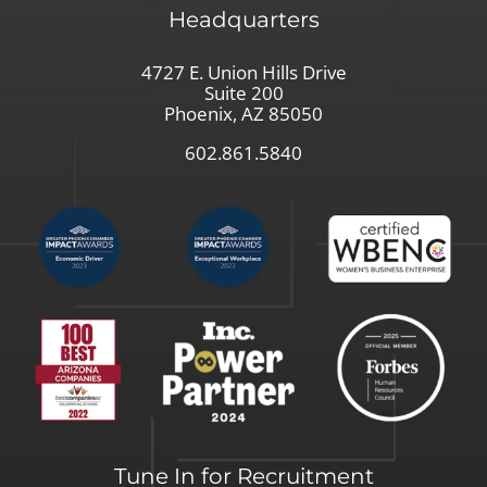
Headquarters
4727 E. Union Hills Drive
Suite 200
Phoenix, AZ 85050
602.861.5840
Tune In for Recruitment