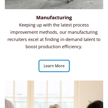
Manufacturing
Keeping up with the latest process
improvement methods, our manufacturing
recruiters excel at finding in-demand talent to
boost production efficiency.
Learn More