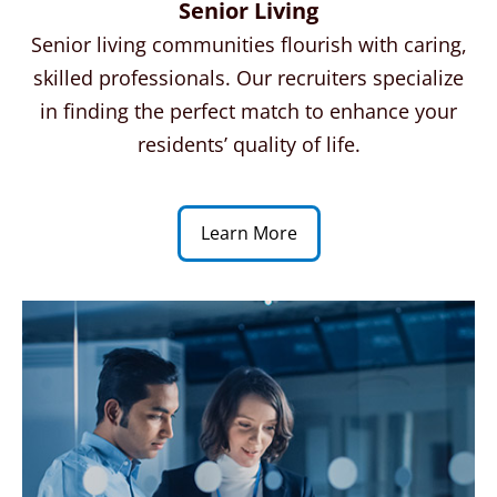
Senior Living
Senior living communities flourish with caring,
skilled professionals. Our recruiters specialize
in finding the perfect match to enhance your
residents’ quality of life.
Learn More