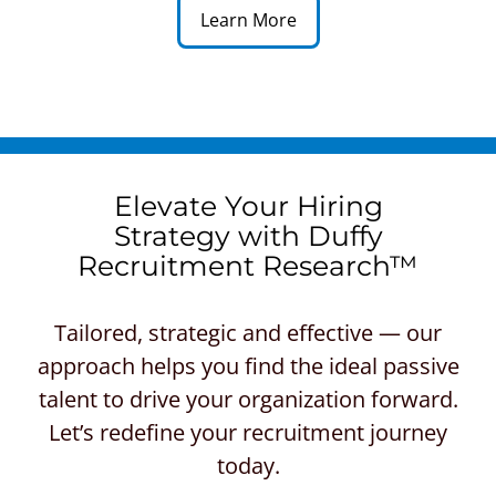
Learn More
Elevate Your Hiring
Strategy with Duffy
Recruitment Research™
Tailored, strategic and effective — our
approach helps you find the ideal passive
talent to drive your organization forward.
Let’s redefine your recruitment journey
today.