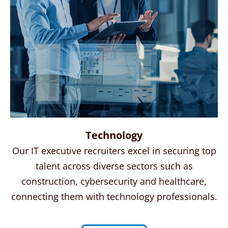
Technology
Our IT executive recruiters excel in securing top
talent across diverse sectors such as
construction, cybersecurity and healthcare,
connecting them with technology professionals.