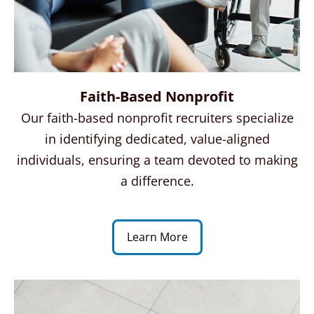
Faith-Based Nonprofit
Our faith-based nonprofit recruiters specialize
in identifying dedicated, value-aligned
individuals, ensuring a team devoted to making
a difference.
Learn More