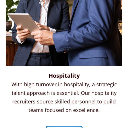
Hospitality
With high turnover in hospitality, a strategic
talent approach is essential. Our hospitality
recruiters source skilled personnel to build
teams focused on excellence.