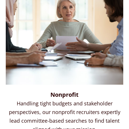
Nonprofit
Handling tight budgets and stakeholder
perspectives, our nonprofit recruiters expertly
lead committee-based searches to find talent