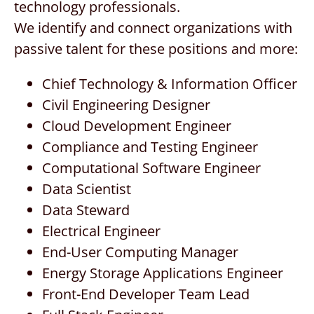
technology professionals.
CONTACT US
We identify and connect organizations with
passive talent for these positions and more:
REQUEST A PROPOSAL
Chief Technology & Information Officer
Search
Civil Engineering Designer
for:
Cloud Development Engineer
Compliance and Testing Engineer
Computational Software Engineer
Data Scientist
Data Steward
Electrical Engineer
End-User Computing Manager
Energy Storage Applications Engineer
Front-End Developer Team Lead