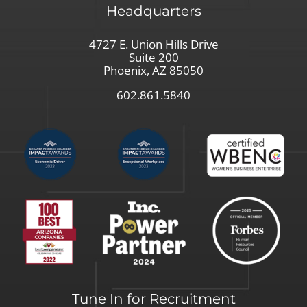
Headquarters
4727 E. Union Hills Drive
Suite 200
Phoenix, AZ 85050
602.861.5840
Tune In for Recruitment