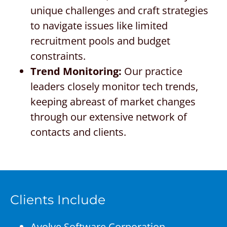
unique challenges and craft strategies
to navigate issues like limited
recruitment pools and budget
constraints.
Trend Monitoring:
Our practice
leaders closely monitor tech trends,
keeping abreast of market changes
through our extensive network of
contacts and clients.
Clients Include
Avolve Software Corporation