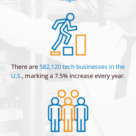
There are
582,120 tech businesses in the
U.S.
, marking a 7.5% increase every year.