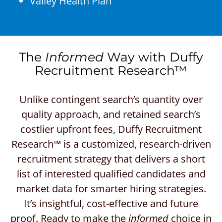
Valley Health Plan
The
Informed
Way with Duffy
Recruitment Research™
Unlike contingent search’s quantity over
quality approach, and retained search’s
costlier upfront fees, Duffy Recruitment
Research™ is a customized, research-driven
recruitment strategy that delivers a short
list of interested qualified candidates and
market data for smarter hiring strategies.
It’s insightful, cost-effective and future
proof. Ready to make the
informed
choice in