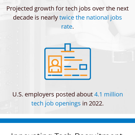
Projected growth for tech jobs over the next
decade is nearly
twice the national jobs
rate
.
U.S. employers posted about
4.1 million
tech job openings
in 2022.