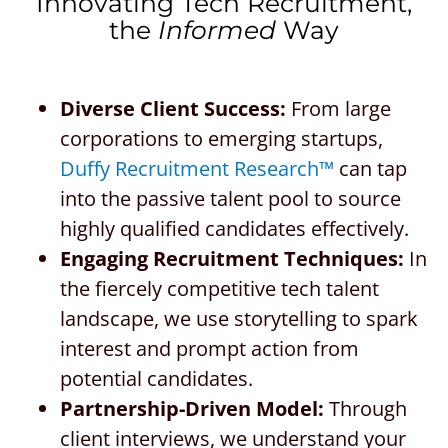
Innovating Tech Recruitment,
the
Informed
Way
Diverse Client Success:
From large
corporations to emerging startups,
Duffy Recruitment Research™
can tap
into the passive talent pool to source
highly qualified candidates effectively.
Engaging Recruitment Techniques:
In
the fiercely competitive tech talent
landscape, we use storytelling to spark
interest and prompt action from
potential candidates.
Partnership-Driven Model:
Through
client interviews, we understand your