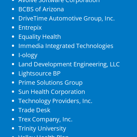
BCBS of Arizona
DriveTime Automotive Group, Inc.
Entrepix
Equality Health
Immedia Integrated Technologies
I-ology
Land Development Engineering, LLC
Lightsource BP
Prime Solutions Group
Sun Health Corporation
Technology Providers, Inc.
Trade Desk
Trex Company, Inc.
Trinity University