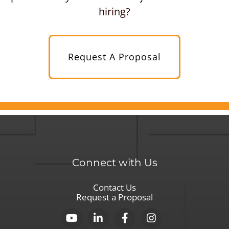
hiring?
Request A Proposal
Connect with Us
Contact Us
Request a Proposal