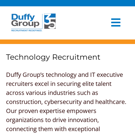
Skip
to
content
Togg
HOME
Navi
ABOUT US
Technology Recruitment
OUR PROCESS
Duffy Group’s technology and IT executive
recruiters excel in securing elite talent
INDUSTRIES
across various industries such as
CLIENT EXPERIENCE
construction, cybersecurity and healthcare.
Our proven expertise empowers
BLOG
organizations to drive innovation,
connecting them with exceptional
NEWSROOM