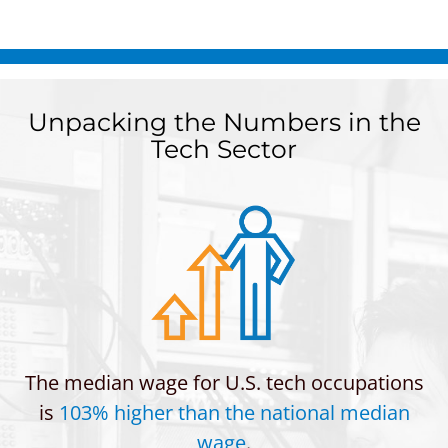
Unpacking the Numbers in the
Tech Sector
The median wage for U.S. tech occupations
is
103% higher than the national median
wage
.