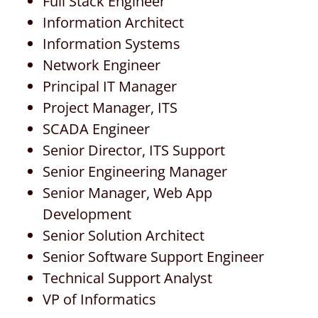
Full Stack Engineer
Information Architect
Information Systems
Network Engineer
Principal IT Manager
Project Manager, ITS
SCADA Engineer
Senior Director, ITS Support
Senior Engineering Manager
Senior Manager, Web App
Development
Senior Solution Architect
Senior Software Support Engineer
Technical Support Analyst
VP of Informatics