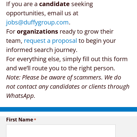
If you are a
candidate
seeking
CONTACT US
opportunities, email us at
jobs@duffygroup.com
.
REQUEST A PROPOSAL
For
organizations
ready to grow their
team,
request a proposal
to begin your
Search
for:
informed search journey.
For everything else, simply fill out this form
and we’ll route you to the right person.
Note: Please be aware of scammers. We do
not contact any candidates or clients through
WhatsApp.
First Name
*