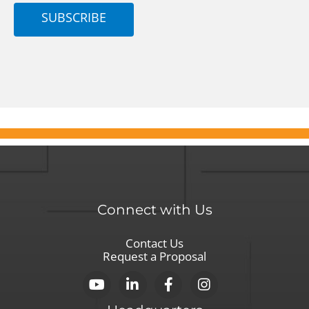
SUBSCRIBE
Connect with Us
Contact Us
Request a Proposal