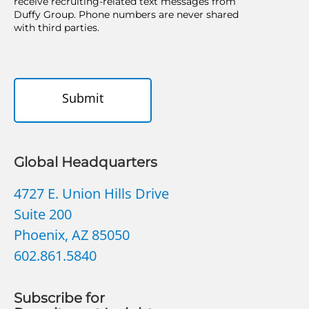
receive recruiting-related text messages from
Duffy Group. Phone numbers are never shared
with third parties.
Submit
Global Headquarters
4727 E. Union Hills Drive
Suite 200
Phoenix, AZ 85050
602.861.5840
Subscribe for