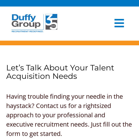
Skip
to
content
Togg
HOME
Navi
ABOUT US
Let’s Talk About Your Talent
OUR PROCESS
Acquisition Needs
INDUSTRIES
Having trouble finding your needle in the
CLIENT EXPERIENCE
haystack? Contact us for a rightsized
approach to your professional and
BLOG
executive recruitment needs. Just fill out the
form to get started.
NEWSROOM