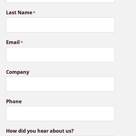
Last Name
*
Email
*
Company
Phone
How did you hear about us?