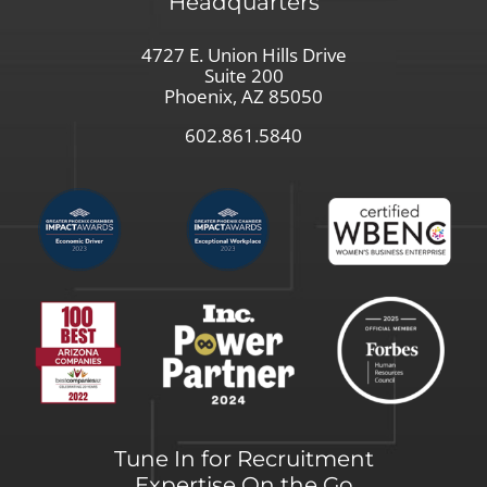
Headquarters
4727 E. Union Hills Drive
Suite 200
Phoenix, AZ 85050
602.861.5840
Tune In for Recruitment
Expertise On the Go