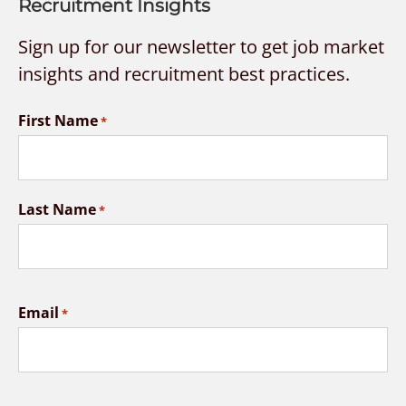
Recruitment Insights
Sign up for our newsletter to get job market
insights and recruitment best practices.
First Name
*
Last Name
*
Email
*