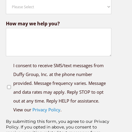
How may we help you?
SMS
I consent to receive SMS/text messages from
Opt
Duffy Group, Inc. at the phone number
In
provided. Message frequency varies. Message
and data rates may apply. Reply STOP to opt
out at any time. Reply HELP for assistance.
View our
Privacy Policy
.
By submitting this form, you agree to our Privacy
Policy. If you opted in above, you consent to