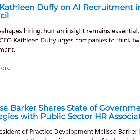
Kathleen Duffy on AI Recruitment 
cil
reshapes hiring, human insight remains essential
EO Kathleen Duffy urges companies to think twic
tment.
More
sa Barker Shares State of Governme
egies with Public Sector HR Associ
resident of Practice Development Melissa Barker