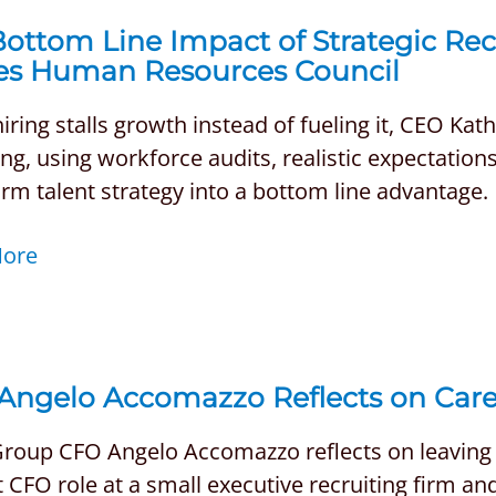
ottom Line Impact of Strategic Recr
es Human Resources Council
ring stalls growth instead of fueling it, CEO Kat
ing, using workforce audits, realistic expectatio
rm talent strategy into a bottom line advantage.
More
Angelo Accomazzo Reflects on Car
roup CFO Angelo Accomazzo reflects on leaving a
st CFO role at a small executive recruiting firm 