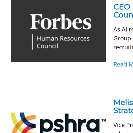
CEO 
Coun
As AI 
Group C
recrui
Read 
Melis
Strat
Vice P