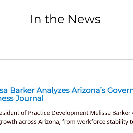
In the News
ssa Barker Analyzes Arizona’s Gove
ness Journal
resident of Practice Development Melissa Barker
growth across Arizona, from workforce stability to