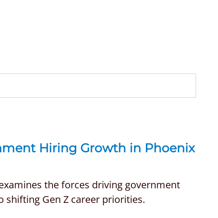
rnment Hiring Growth in Phoenix
 examines the forces driving government
 shifting Gen Z career priorities.