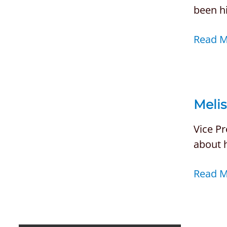
been h
Read 
Melis
Vice Pr
about 
Read 