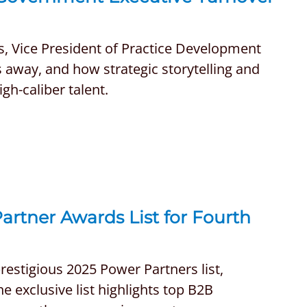
s, Vice President of Practice Development
s away, and how strategic storytelling and
h-caliber talent.
rtner Awards List for Fourth
estigious 2025 Power Partners list,
e exclusive list highlights top B2B