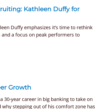
uiting: Kathleen Duffy for
hleen Duffy emphasizes it’s time to rethink
ns and a focus on peak performers to
eer Growth
 30-year career in big banking to take on
and why stepping out of his comfort zone has