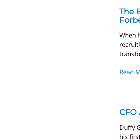
The B
Forb
When hi
recruit
transfo
Read 
CFO 
Duffy G
his fir