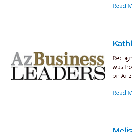
Read 
Kathl
Recogni
was ho
on Ari
Read 
Meli