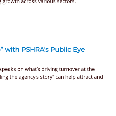
g growth across various sectors.
p” with PSHRA’s Public Eye
speaks on what’s driving turnover at the
ling the agency’s story” can help attract and