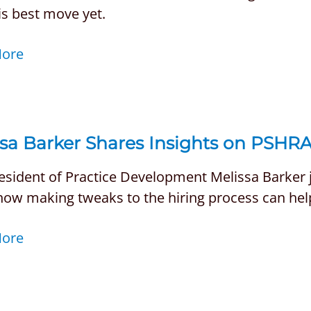
is best move yet.
More
sa Barker Shares Insights on PSHRA
esident of Practice Development Melissa Barker j
how making tweaks to the hiring process can hel
More