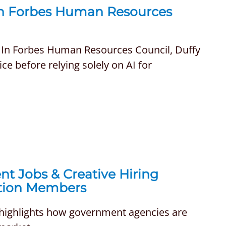
in Forbes Human Resources
. In Forbes Human Resources Council, Duffy
e before relying solely on AI for
nt Jobs & Creative Hiring
ation Members
 highlights how government agencies are