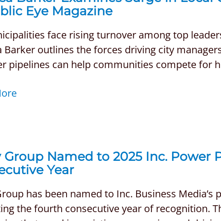
ublic Eye Magazine
cipalities face rising turnover among top leader
 Barker outlines the forces driving city manager
r pipelines can help communities compete for hig
More
 Group Named to 2025 Inc. Power Pa
ecutive Year
Group has been named to Inc. Business Media’s pr
ng the fourth consecutive year of recognition. Th