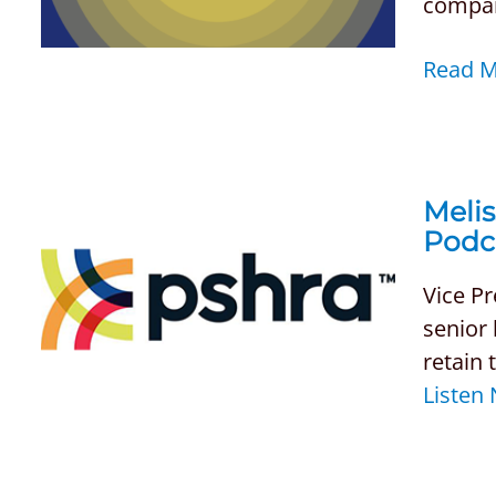
compani
Read 
Melis
Podc
Vice Pr
senior 
retain 
Listen