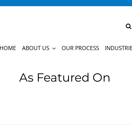
ns and cultures, turning recruitment challenges 
HOME
ABOUT US
OUR PROCESS
INDUSTRI
the future of hiring.
As Featured On