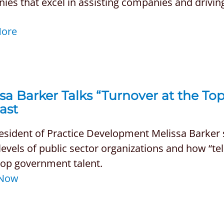
es that excel in assisting companies and drivin
More
sa Barker Talks “Turnover at the To
ast
esident of Practice Development Melissa Barker 
levels of public sector organizations and how “tel
top government talent.
 Now