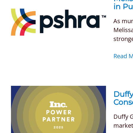
in P
As muni
Melissa
stronge
Read 
Duffy
Cons
Duffy 
marketi