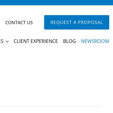
REQUEST A PROPOSAL
CONTACT US
into triumphs. Discover the impact of our
ES
CLIENT EXPERIENCE
BLOG
NEWSROOM