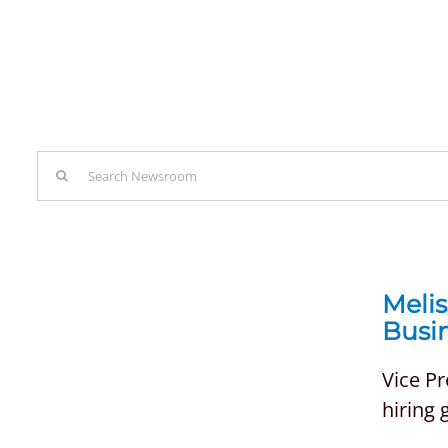
Search
for:
Meli
Busi
Vice P
hiring 