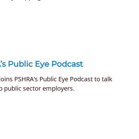
’s Public Eye Podcast
oins PSHRA’s Public Eye Podcast to talk
p public sector employers.