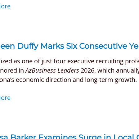
More
een Duffy Marks Six Consecutive Ye
zed as one of just four executive recruiting pro
nored in
AzBusiness Leaders
2026, which annually 
zona’s economic direction and long-term growth.
More
ssa Barker Examines Surge in Local