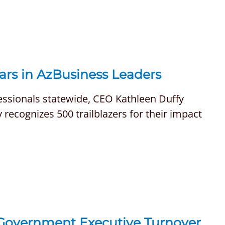
ars in AzBusiness Leaders
fessionals statewide, CEO Kathleen Duffy
recognizes 500 trailblazers for their impact
 Government Executive Turnover