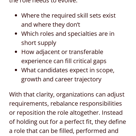
the role needs to evolve:
Where the required skill sets exist
and where they don’t
Which roles and specialties are in
short supply
How adjacent or transferable
experience can fill critical gaps
What candidates expect in scope,
growth and career trajectory
With that clarity, organizations can adjust
requirements, rebalance responsibilities
or reposition the role altogether. Instead
of holding out for a perfect fit, they define
a role that can be filled, performed and