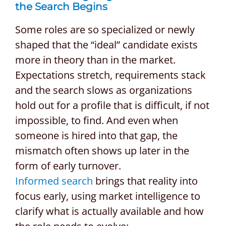
the Search Begins
Some roles are so specialized or newly
shaped that the “ideal” candidate exists
more in theory than in the market.
Expectations stretch, requirements stack
and the search slows as organizations
hold out for a profile that is difficult, if not
impossible, to find. And even when
someone is hired into that gap, the
mismatch often shows up later in the
form of early turnover.
Informed search
brings that reality into
focus early, using market intelligence to
clarify what is actually available and how