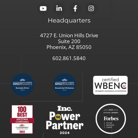
Headquarters
4727 E. Union Hills Drive
Suite 200
Phoenix, AZ 85050
602.861.5840