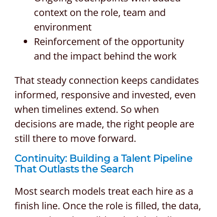
context on the role, team and
environment
Reinforcement of the opportunity
and the impact behind the work
That steady connection keeps candidates
informed, responsive and invested, even
when timelines extend. So when
decisions are made, the right people are
still there to move forward.
Continuity: Building a Talent Pipeline
That Outlasts the Search
Most search models treat each hire as a
finish line. Once the role is filled, the data,