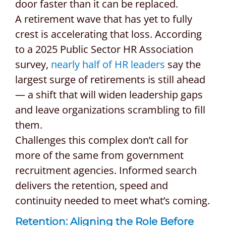
door faster than it can be replaced.
A retirement wave that has yet to fully
crest is accelerating that loss. According
to a 2025 Public Sector HR Association
survey,
nearly half of HR leaders
say the
largest surge of retirements is still ahead
— a shift that will widen leadership gaps
and leave organizations scrambling to fill
them.
Challenges this complex don’t call for
more of the same from government
recruitment agencies. Informed search
delivers the retention, speed and
continuity needed to meet what’s coming.
Retention: Aligning the Role Before