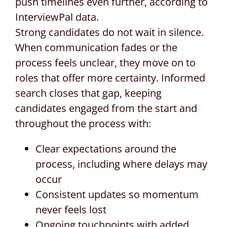
push timelines even further, according to
InterviewPal data.
Strong candidates do not wait in silence.
When communication fades or the
process feels unclear, they move on to
roles that offer more certainty. Informed
search closes that gap, keeping
candidates engaged from the start and
throughout the process with:
Clear expectations around the
process, including where delays may
occur
Consistent updates so momentum
never feels lost
Ongoing touchpoints with added