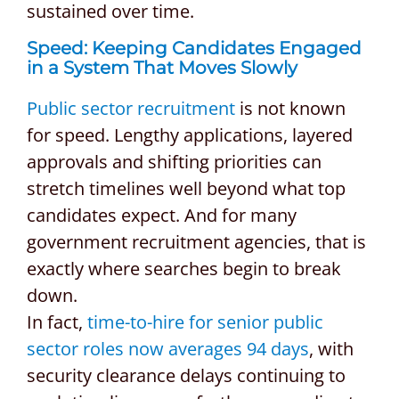
sustained over time.
Speed: Keeping Candidates Engaged
in a System That Moves Slowly
Public sector recruitment
is not known
for speed. Lengthy applications, layered
approvals and shifting priorities can
stretch timelines well beyond what top
candidates expect. And for many
government recruitment agencies, that is
exactly where searches begin to break
down.
In fact,
time-to-hire for senior public
sector roles now averages 94 days
, with
security clearance delays continuing to