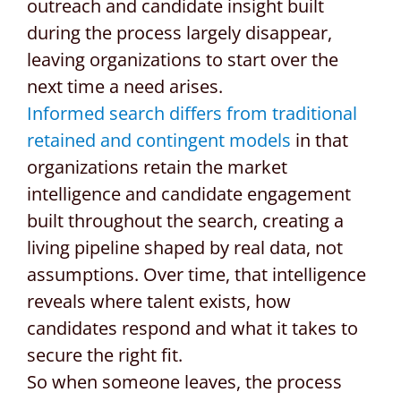
outreach and candidate insight built
during the process largely disappear,
leaving organizations to start over the
next time a need arises.
Informed search differs from traditional
retained and contingent models
in that
organizations retain the market
intelligence and candidate engagement
built throughout the search, creating a
living pipeline shaped by real data, not
assumptions. Over time, that intelligence
reveals where talent exists, how
candidates respond and what it takes to
secure the right fit.
So when someone leaves, the process