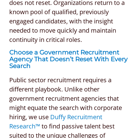
does not reset. Organizations return to a
known pool of qualified, previously
engaged candidates, with the insight
needed to move quickly and maintain
continuity in critical roles.
Choose a Government Recruitment
Agency That Doesn’t Reset With Every
Search
Public sector recruitment requires a
different playbook. Unlike other
government recruitment agencies that
might equate the search with corporate
hiring, we use
Duffy Recruitment
Research™
to find passive talent best
suited to the unique challenges of