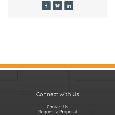
How
Facebook
Bluesky
LinkedIn
Informed
Search
Delivers
What
Other
Government
Recruitment
Agencies
Miss
Connect with Us
Contact Us
Request a Proposal