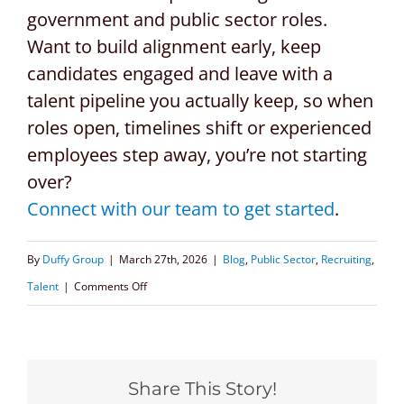
government and public sector roles.
Want to build alignment early, keep
candidates engaged and leave with a
talent pipeline you actually keep, so when
roles open, timelines shift or experienced
employees step away, you’re not starting
over?
Connect with our team to get started
.
By
Duffy Group
|
March 27th, 2026
|
Blog
,
Public Sector
,
Recruiting
,
on
Talent
|
Comments Off
Retention,
Speed
&
Share This Story!
Continuity: