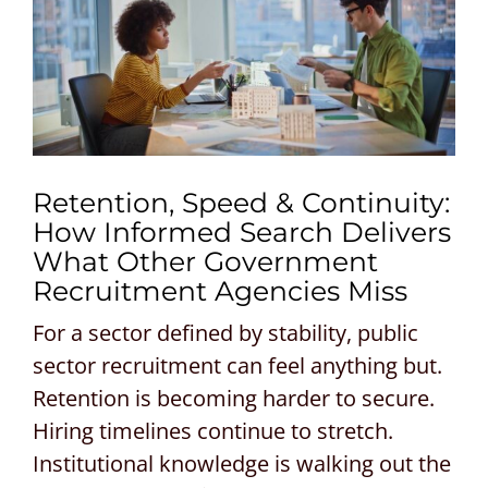
CONTACT US
REQUEST A PROPOSAL
Search
for:
Retention, Speed & Continuity:
How Informed Search Delivers
What Other Government
Recruitment Agencies Miss
For a sector defined by stability, public
sector recruitment can feel anything but.
Retention is becoming harder to secure.
Hiring timelines continue to stretch.
Institutional knowledge is walking out the