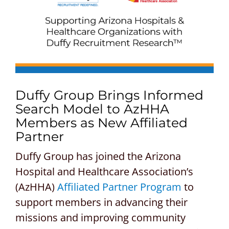
CONTACT US
REQUEST A PROPOSAL
Search
for:
Duffy Group Brings Informed
Search Model to AzHHA
Members as New Affiliated
Partner
Duffy Group has joined the Arizona
Hospital and Healthcare Association’s
(AzHHA)
Affiliated Partner Program
to
support members in advancing their
missions and improving community