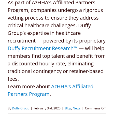
As part of AzHHA’s Affiliated Partners
Program, companies undergo a rigorous
vetting process to ensure they address
critical healthcare challenges. Duffy
Group’s expertise in healthcare
recruitment — powered by its proprietary
Duffy Recruitment Research™
— will help
members find top talent and benefit from
a discounted hourly rate, eliminating
traditional contingency or retainer-based
fees.
Learn more about
AzHHA’s Affiliated
Partners Program
.
on
By
Duffy Group
|
February 3rd, 2025
|
Blog
,
News
|
Comments Off