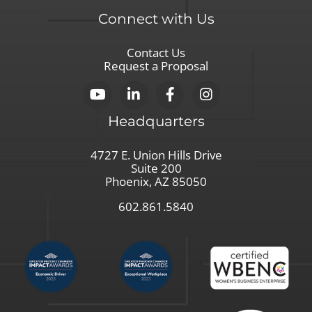
Connect with Us
Contact Us
Request a Proposal
Headquarters
4727 E. Union Hills Drive
Suite 200
Phoenix, AZ 85050
602.861.5840