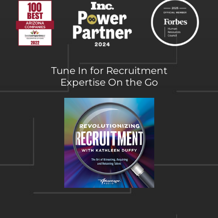
Tune In for Recruitment
Expertise On the Go