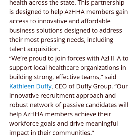
health across the state. This partnership
is designed to help AzHHA members gain
access to innovative and affordable
business solutions designed to address
their most pressing needs, including
talent acquisition.
“We’re proud to join forces with AzHHA to
support local healthcare organizations in
building strong, effective teams,” said
Kathleen Duffy
, CEO of Duffy Group. “Our
innovative recruitment approach and
robust network of passive candidates will
help AzHHA members achieve their
workforce goals and drive meaningful
impact in their communities.”