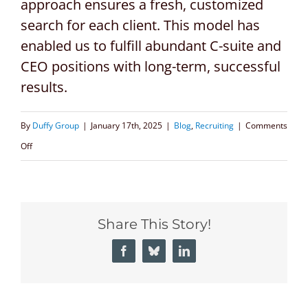
approach ensures a fresh, customized
search for each client. This model has
enabled us to fulfill abundant C-suite and
CEO positions with long-term, successful
results.
By
Duffy Group
|
January 17th, 2025
|
Blog
,
Recruiting
|
Comments
on
Off
CEO
Executive
Search
Share This Story!
Firms:
A
Facebook
Bluesky
LinkedIn
Critical
Partner