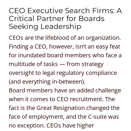
CEO Executive Search Firms: A
CONTACT US
Critical Partner for Boards
Seeking Leadership
REQUEST A PROPOSAL
CEOs are the lifeblood of an organization.
Search
Finding a CEO, however, isn’t an easy feat
for:
for inundated board members who face a
multitude of tasks — from strategy
oversight to legal regulatory compliance
(and everything in-between).
Board members have an added challenge
when it comes to CEO recruitment. The
fact is the Great Resignation changed the
face of employment, and the C-suite was
no exception. CEOs have higher