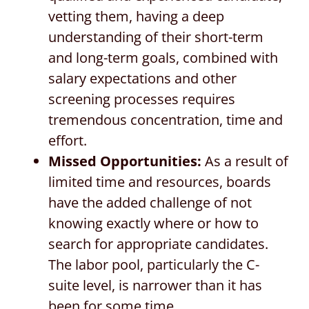
vetting them, having a deep
understanding of their short-term
and long-term goals, combined with
salary expectations and other
screening processes requires
tremendous concentration, time and
effort.
Missed Opportunities:
As a result of
limited time and resources, boards
have the added challenge of not
knowing exactly where or how to
search for appropriate candidates.
The labor pool, particularly the C-
suite level, is narrower than it has
been for some time.