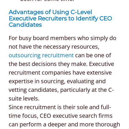
Advantages of Using
C-Level
Executive Recruiters
to Identify CEO
Candidates
For busy board members who simply do
not have the necessary resources,
outsourcing recruitment
can be one of
the best decisions they make. Executive
recruitment companies have extensive
expertise in sourcing, evaluating and
vetting candidates, particularly at the C-
suite levels.
Since recruitment is their sole and full-
time focus, CEO executive search firms
can perform a deeper and more thorough