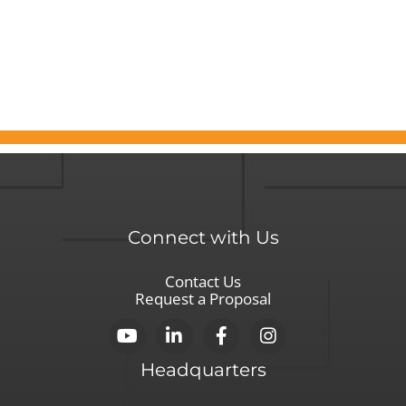
for
Boards
Seeking
Leadership
Connect with Us
Contact Us
Request a Proposal
Headquarters