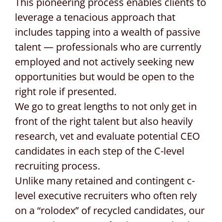
This pioneering process enables clients to
leverage a tenacious approach that
includes tapping into a wealth of passive
talent — professionals who are currently
employed and not actively seeking new
opportunities but would be open to the
right role if presented.
We go to great lengths to not only get in
front of the right talent but also heavily
research, vet and evaluate potential CEO
candidates in each step of the C-level
recruiting process.
Unlike many retained and contingent c-
level executive recruiters who often rely
on a “rolodex” of recycled candidates, our