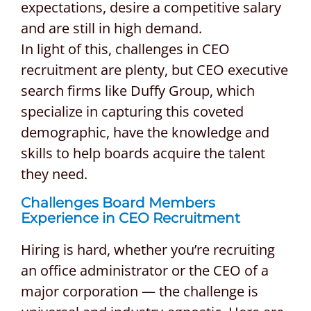
expectations, desire a competitive salary
and are still in high demand.
In light of this, challenges in CEO
recruitment are plenty, but CEO executive
search firms like Duffy Group, which
specialize in capturing this coveted
demographic, have the knowledge and
skills to help boards acquire the talent
they need.
Challenges Board Members
Experience in CEO Recruitment
Hiring is hard, whether you’re recruiting
an office administrator or the CEO of a
major corporation — the challenge is