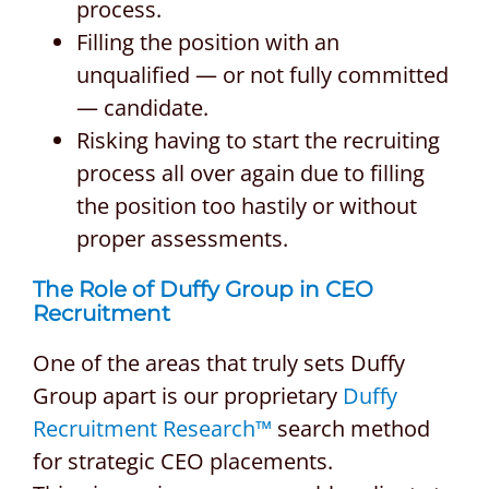
process.
Filling the position with an
unqualified — or not fully committed
— candidate.
Risking having to start the recruiting
process all over again due to filling
the position too hastily or without
proper assessments.
The Role of Duffy Group in CEO
Recruitment
One of the areas that truly sets Duffy
Group apart is our proprietary
Duffy
Recruitment Research™
search method
for strategic CEO placements.