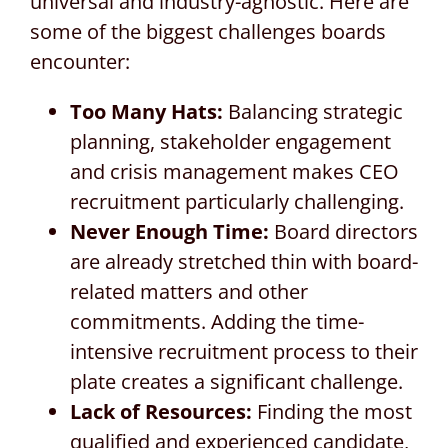
universal and industry-agnostic. Here are
some of the biggest challenges boards
encounter:
Too Many Hats:
Balancing strategic
planning, stakeholder engagement
and crisis management makes CEO
recruitment particularly challenging.
Never Enough Time:
Board directors
are already stretched thin with board-
related matters and other
commitments. Adding the time-
intensive recruitment process to their
plate creates a significant challenge.
Lack of Resources:
Finding the most
qualified and experienced candidate,