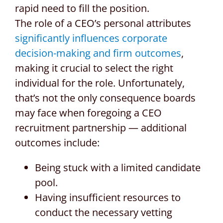
rapid need to fill the position.
The role of a CEO’s personal attributes
significantly influences corporate
decision-making and firm outcomes
,
making it crucial to select the right
individual for the role. Unfortunately,
that’s not the only consequence boards
may face when foregoing a CEO
recruitment partnership — additional
outcomes include:
Being stuck with a limited candidate
pool.
Having insufficient resources to
conduct the necessary vetting