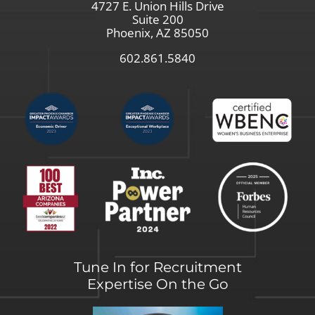
4727 E. Union Hills Drive
Suite 200
Phoenix, AZ 85050
602.861.5840
Tune In for Recruitment
Expertise On the Go