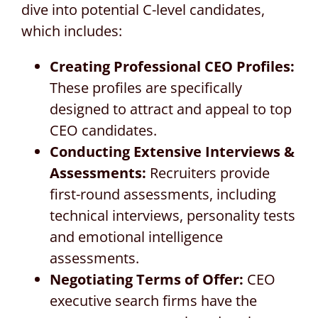
dive into potential C-level candidates,
which includes:
Creating Professional CEO Profiles:
These profiles are specifically
designed to attract and appeal to top
CEO candidates.
Conducting Extensive Interviews &
Assessments:
Recruiters provide
first-round assessments, including
technical interviews, personality tests
and emotional intelligence
assessments.
Negotiating Terms of Offer:
CEO
executive search firms have the