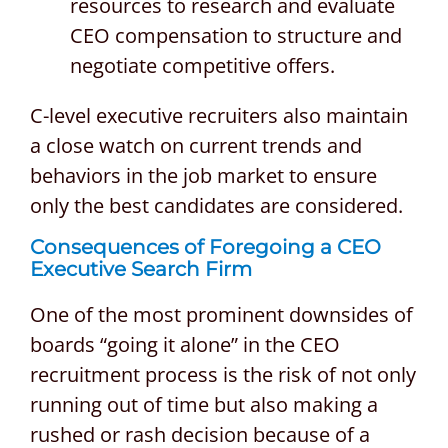
resources to research and evaluate
CEO compensation to structure and
negotiate competitive offers.
C-level executive recruiters also maintain
a close watch on current trends and
behaviors in the job market to ensure
only the best candidates are considered.
Consequences of Foregoing a
CEO
Executive Search Firm
One of the most prominent downsides of
boards “going it alone” in the CEO
recruitment process is the risk of not only
running out of time but also making a
rushed or rash decision because of a