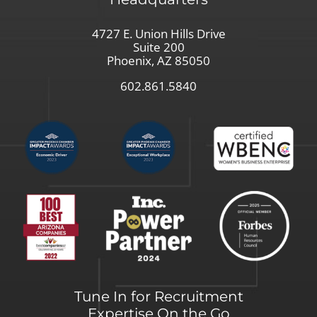
4727 E. Union Hills Drive
Suite 200
Phoenix, AZ 85050
602.861.5840
Tune In for Recruitment
Expertise On the Go