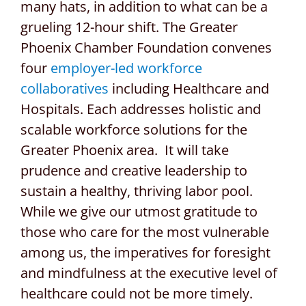
many hats, in addition to what can be a
grueling 12-hour shift. The Greater
Phoenix Chamber Foundation convenes
four
employer-led workforce
collaboratives
including Healthcare and
Hospitals. Each addresses holistic and
scalable workforce solutions for the
Greater Phoenix area. It will take
prudence and creative leadership to
sustain a healthy, thriving labor pool.
While we give our utmost gratitude to
those who care for the most vulnerable
among us, the imperatives for foresight
and mindfulness at the executive level of
healthcare could not be more timely.