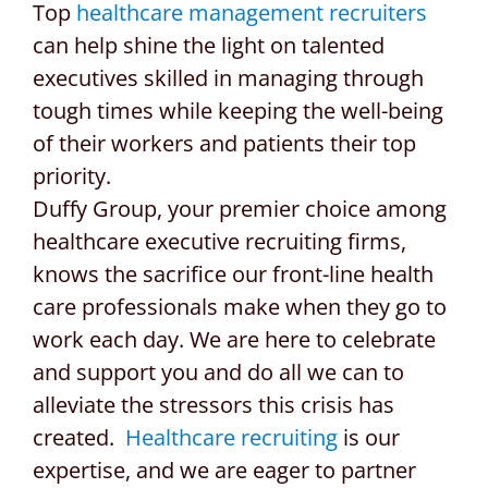
Top
healthcare management recruiters
can help shine the light on talented
executives skilled in managing through
tough times while keeping the well-being
of their workers and patients their top
priority.
Duffy Group, your premier choice among
healthcare executive recruiting firms,
knows the sacrifice our front-line health
care professionals make when they go to
work each day. We are here to celebrate
and support you and do all we can to
alleviate the stressors this crisis has
created.
Healthcare recruiting
is our
expertise, and we are eager to partner