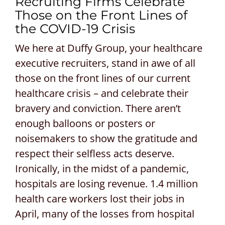
Recruiting Firms Celebrate
Those on the Front Lines of
CONTACT US
the COVID-19 Crisis
REQUEST A PROPOSAL
We here at Duffy Group, your healthcare
executive recruiters, stand in awe of all
Search
those on the front lines of our current
for:
healthcare crisis – and celebrate their
bravery and conviction. There aren’t
enough balloons or posters or
noisemakers to show the gratitude and
respect their selfless acts deserve.
Ironically, in the midst of a pandemic,
hospitals are losing revenue. 1.4 million
health care workers lost their jobs in
April, many of the losses from hospital