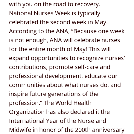
with you on the road to recovery.
National Nurses Week is typically
celebrated the second week in May.
According to the ANA, “Because one week
is not enough, ANA will celebrate nurses
for the entire month of May! This will
expand opportunities to recognize nurses’
contributions, promote self-care and
professional development, educate our
communities about what nurses do, and
inspire future generations of the
profession.” The World Health
Organization has also declared it the
International Year of the Nurse and
Midwife in honor of the 200th anniversary