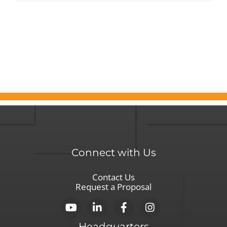
Thos
on
the
Front
Lines
of
the
COVI
19
Crisis
Connect with Us
Contact Us
Request a Proposal
Headquarters