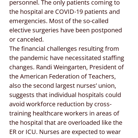
personnel. The only patients coming to
the hospital are COVID-19 patients and
emergencies. Most of the so-called
elective surgeries have been postponed
or canceled.
The financial challenges resulting from
the pandemic have necessitated staffing
changes. Randi Weingarten, President of
the American Federation of Teachers,
also the second largest nurses’ union,
suggests that individual hospitals could
avoid workforce reduction by cross-
training healthcare workers in areas of
the hospital that are overloaded like the
ER or ICU. Nurses are expected to wear