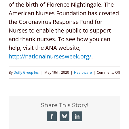
of the birth of Florence Nightingale. The
American Nurses Foundation has created
the Coronavirus Response Fund for
Nurses to enable the public to support
and thank nurses. To see how you can
help, visit the ANA website,
http://nationalnursesweek.org/
.
on
By
Duffy Group Inc.
|
May 19th, 2020
|
Healthcare
|
Comments Off
Top
Healt
Execu
Share This Story!
Recru
Firms
Facebook
Bluesky
LinkedIn
Celeb