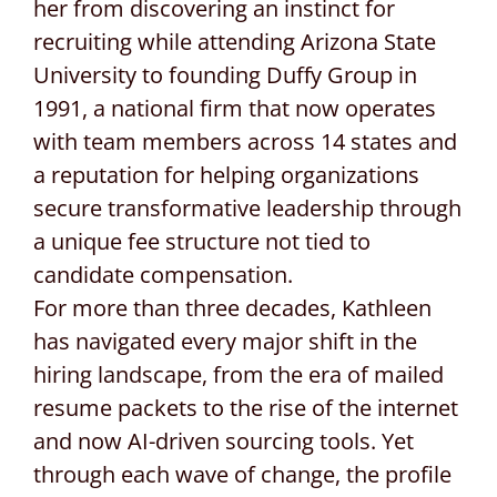
her from discovering an instinct for
recruiting while attending Arizona State
University to founding Duffy Group in
1991, a national firm that now operates
with team members across 14 states and
a reputation for helping organizations
secure transformative leadership through
a unique fee structure not tied to
candidate compensation.
For more than three decades, Kathleen
has navigated every major shift in the
hiring landscape, from the era of mailed
resume packets to the rise of the internet
and now AI-driven sourcing tools. Yet
through each wave of change, the profile