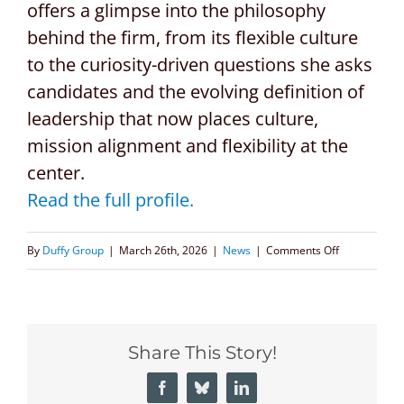
offers a glimpse into the philosophy
behind the firm, from its flexible culture
to the curiosity-driven questions she asks
candidates and the evolving definition of
leadership that now places culture,
mission alignment and flexibility at the
center.
Read the full profile.
on
By
Duffy Group
|
March 26th, 2026
|
News
|
Comments Off
Phoenix
Business
Journal
Share This Story!
Spotlights
CEO
Facebook
Bluesky
LinkedIn