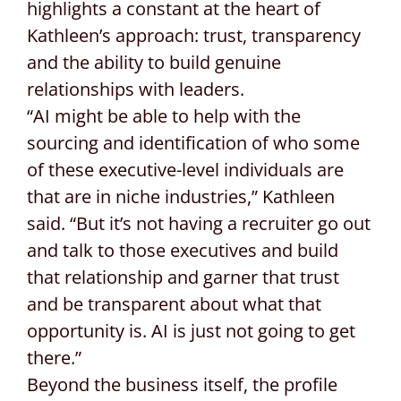
highlights a constant at the heart of
Kathleen’s approach: trust, transparency
and the ability to build genuine
relationships with leaders.
“AI might be able to help with the
sourcing and identification of who some
of these executive-level individuals are
that are in niche industries,” Kathleen
said. “But it’s not having a recruiter go out
and talk to those executives and build
that relationship and garner that trust
and be transparent about what that
opportunity is. AI is just not going to get
there.”
Beyond the business itself, the profile