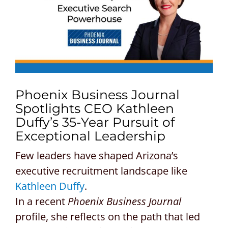
CONTACT US
REQUEST A PROPOSAL
Search
for:
Phoenix Business Journal
Spotlights CEO Kathleen
Duffy’s 35-Year Pursuit of
Exceptional Leadership
Few leaders have shaped Arizona’s
executive recruitment landscape like
Kathleen Duffy
.
In a recent
Phoenix Business Journal
profile, she reflects on the path that led