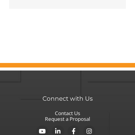
Kathleen
Duffy’s
35-
Year
Pursuit
of
Exceptional
Leadership
Connect with Us
Contact Us
Request a Proposal