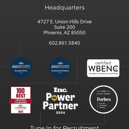
Headquarters
4727 E. Union Hills Drive
Suite 200
Phoenix, AZ 85050
602.861.5840
Tune In for Recruitment