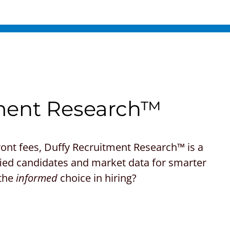
ment Research™
front fees, Duffy Recruitment Research™ is a
lified candidates and market data for smarter
 the
informed
choice in hiring?