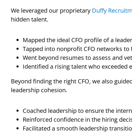
We leveraged our proprietary
Duffy Recruit
hidden talent.
Mapped the ideal CFO profile of a leade
Tapped into nonprofit CFO networks to fi
Went beyond resumes to assess and vet l
Identified a rising talent who exceeded 
Beyond finding the right CFO, we also guided
leadership cohesion.
Coached leadership to ensure the interna
Reinforced confidence in the hiring decis
Facilitated a smooth leadership transitio