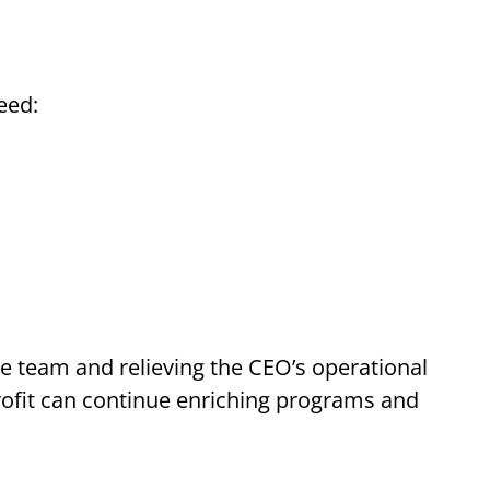
eed:
ive team and relieving the CEO’s operational
rofit can continue enriching programs and