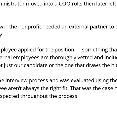
inistrator moved into a COO role, then later left
r own, the nonprofit needed an external partner t
y.
ployee applied for the position — something tha
ternal employees are thoroughly vetted and inclu
not just our candidate or the one that draws the hi
 interview process and was evaluated using the 
yee aren’t always the right fit. That was the case
espected throughout the process.