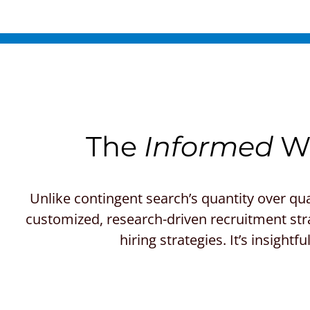
The
Informed
Wa
Unlike contingent search’s quantity over qua
customized, research-driven recruitment stra
hiring strategies. It’s insight