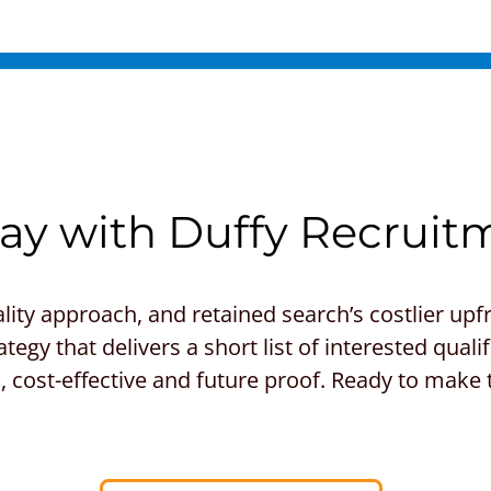
y with Duffy Recruit
lity approach, and retained search’s costlier up
tegy that delivers a short list of interested qua
ful, cost-effective and future proof. Ready to make