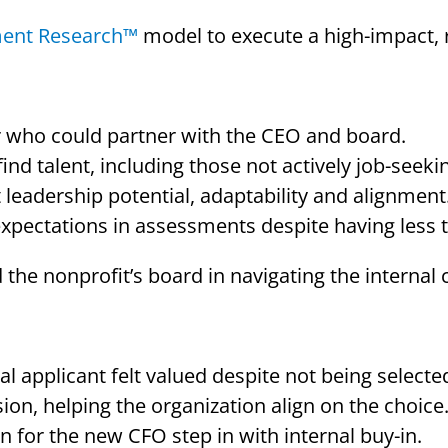
ment Research™
model to execute a high-impact, 
r who could partner with the CEO and board.
nd talent, including those not actively job-seeki
eadership potential, adaptability and alignment
expectations in assessments despite having less t
 the nonprofit’s board in navigating the interna
l applicant felt valued despite not being selecte
ion, helping the organization align on the choice
n for the new CFO step in with internal buy-in.