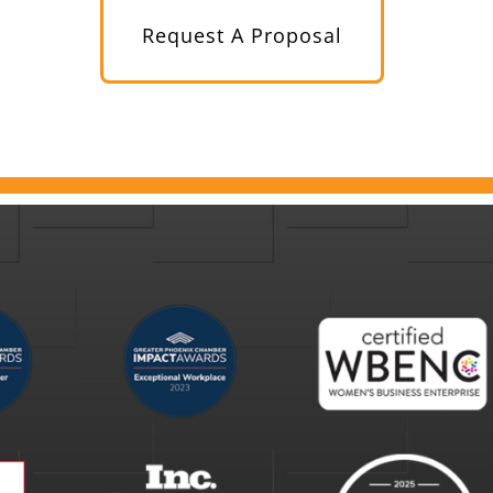
Request A Proposal