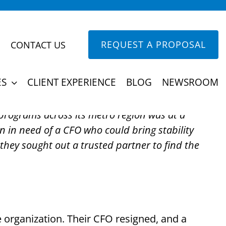
REQUEST A PROPOSAL
CONTACT US
akout CFO for Youth
ES
CLIENT EXPERIENCE
BLOG
NEWSROOM
 programs across its metro region was at a
n in need of a CFO who could bring stability
they sought out a trusted partner to find the
e organization. Their CFO resigned, and a