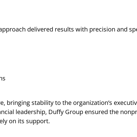
approach delivered results with precision and sp
hs
e, bringing stability to the organization’s execut
nancial leadership, Duffy Group ensured the nonp
ly on its support.