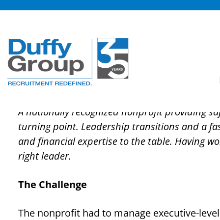
Skip
to
content
In-Depth Candidate 
Development Nonpro
A nationally recognized nonprofit providing sa
turning point. Leadership transitions and a fa
and financial expertise to the table. Having w
right leader.
The Challenge
The nonprofit had to manage executive-level 