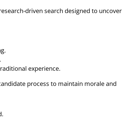
research-driven search designed to uncover
ng.
.
raditional experience.
l candidate process to maintain morale and
d.
.