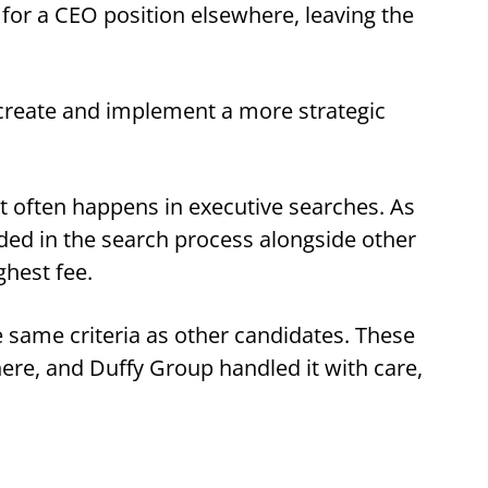
 for a CEO position elsewhere, leaving the
o create and implement a more strategic
t often happens in executive searches. As
ded in the search process alongside other
ghest fee.
same criteria as other candidates. These
 here, and Duffy Group handled it with care,