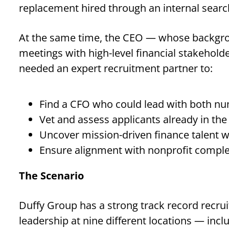
replacement hired through an internal search
At the same time, the CEO — whose backgroun
meetings with high-level financial stakeholder
needed an expert recruitment partner to:
Find a CFO who could lead with both nu
Vet and assess applicants already in the
Uncover mission-driven finance talent w
Ensure alignment with nonprofit complex
The Scenario
Duffy Group has a strong track record recrui
leadership at nine different locations — inc