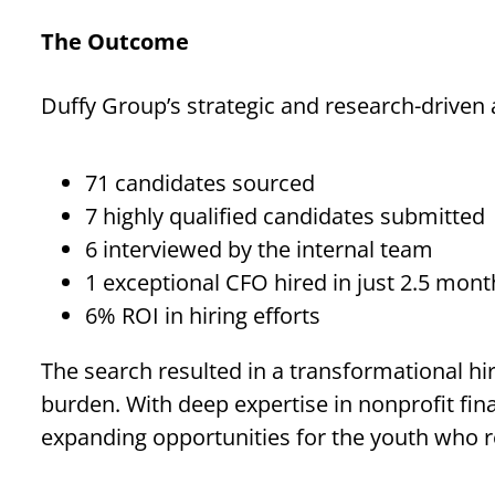
The Outcome
Duffy Group’s strategic and research-driven 
71 candidates sourced
7 highly qualified candidates submitted
6 interviewed by the internal team
1 exceptional CFO hired in just 2.5 mont
6% ROI in hiring efforts
The search resulted in a transformational hir
burden. With deep expertise in nonprofit fi
expanding opportunities for the youth who re