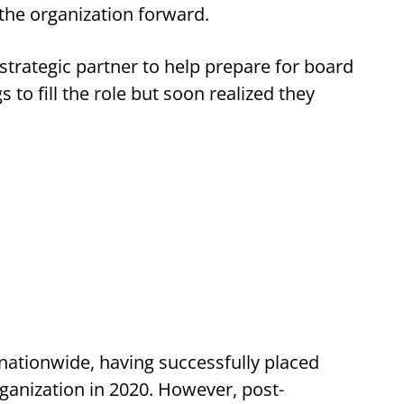
the organization forward.
trategic partner to help prepare for board
 to fill the role but soon realized they
 nationwide, having successfully placed
rganization in 2020. However, post-