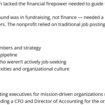
 lacked the financial firepower needed to guide 
d was in fundraising, not finance — needed a s
s. The nonprofit relied on traditional job postings
mbers and strategy
 pipeline
ho weren’t actively job-seeking
ities and organizational culture
ting executives for mission-driven organizations
luding a CFO and Director of Accounting for the o