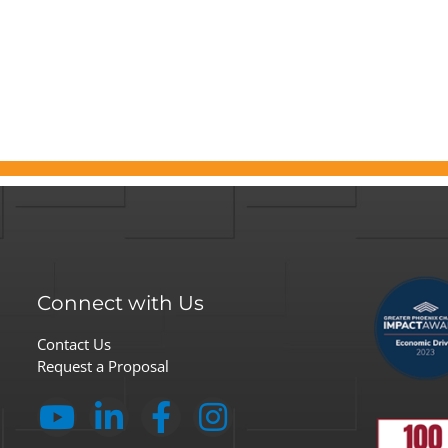
Connect with Us
Contact Us
Request a Proposal