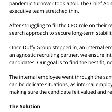
pandemic turnover took a toll. The Chief Adm
executive team stretched thin.
After struggling to fill the CFO role on thei
search approach to secure long-term stabilit
Once Duffy Group stepped in, an internal em
an agnostic recruiting partner, we ensure in
candidates. Our goal is to find the best fit, 
The internal employee went through the same
can be delicate situations, as internal emplo
making sure the candidate felt valued and r
The Solution