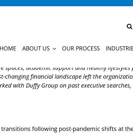
Profiling Uncovers Bre
fit
HOME
ABOUT US
OUR PROCESS
INDUSTRI
fe spaces, academic support and healthy lifestyles
st-changing financial landscape left the organizatio
orked with Duffy Group on past executive searches, 
transitions following post-pandemic shifts at th