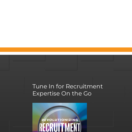
Tune In for Recruitment
Expertise On the Go