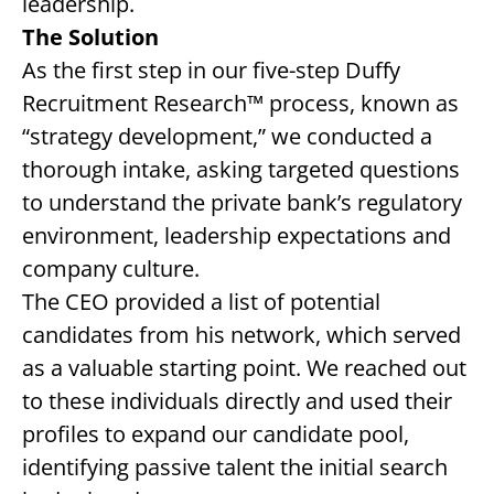
leadership.
The Solution
As the first step in our five-step Duffy
Recruitment Research™ process, known as
“strategy development,” we conducted a
thorough intake, asking targeted questions
to understand the private bank’s regulatory
environment, leadership expectations and
company culture.
The CEO provided a list of potential
candidates from his network, which served
as a valuable starting point. We reached out
to these individuals directly and used their
profiles to expand our candidate pool,
identifying passive talent the initial search