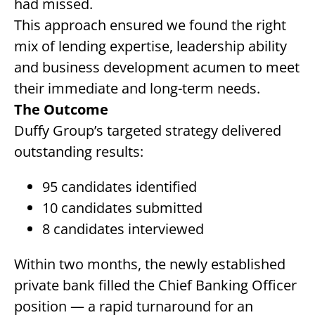
had missed.
This approach ensured we found the right
mix of lending expertise, leadership ability
and business development acumen to meet
their immediate and long-term needs.
The Outcome
Duffy Group’s targeted strategy delivered
outstanding results:
95 candidates identified
10 candidates submitted
8 candidates interviewed
Within two months, the newly established
private bank filled the Chief Banking Officer
position — a rapid turnaround for an