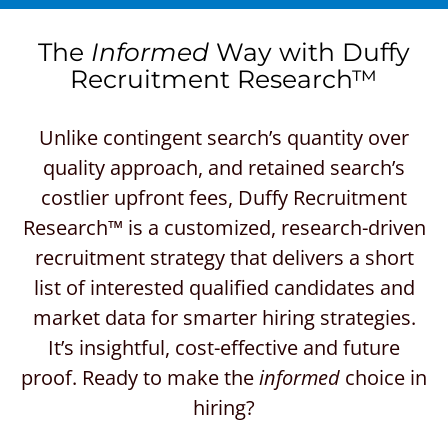
The
Informed
Way with Duffy
Recruitment Research™
Unlike contingent search’s quantity over
quality approach, and retained search’s
costlier upfront fees, Duffy Recruitment
Research™ is a customized, research-driven
recruitment strategy that delivers a short
list of interested qualified candidates and
market data for smarter hiring strategies.
It’s insightful, cost-effective and future
proof. Ready to make the
informed
choice in
hiring?