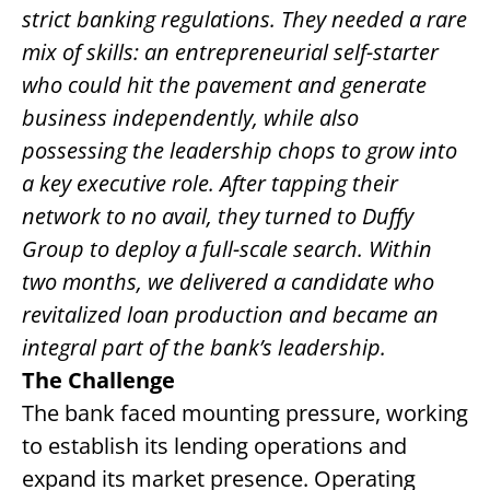
strict banking regulations. They needed a rare
CONTACT US
mix of skills: an entrepreneurial self-starter
who could hit the pavement and generate
REQUEST A PROPOSAL
business independently, while also
Search
possessing the leadership chops to grow into
for:
a key executive role. After tapping their
network to no avail, they turned to Duffy
Group to deploy a full-scale search. Within
two months, we delivered a candidate who
revitalized loan production and became an
integral part of the bank’s leadership.
The Challenge
The bank faced mounting pressure, working
to establish its lending operations and
expand its market presence. Operating