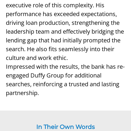
executive role of this complexity. His
performance has exceeded expectations,
driving loan production, strengthening the
leadership team and effectively bridging the
lending gap that had initially prompted the
search. He also fits seamlessly into their
culture and work ethic.
Impressed with the results, the bank has re-
engaged Duffy Group for additional
searches, reinforcing a trusted and lasting
partnership.
In Their Own Words