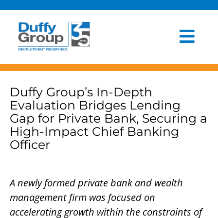
Skip
to
content
Togg
HOME
Navi
ABOUT US
Duffy Group’s In-Depth
Evaluation Bridges Lending
OUR PROCESS
Gap for Private Bank, Securing a
High-Impact Chief Banking
INDUSTRIES
Officer
CLIENT EXPERIENCE
A newly formed private bank and wealth
BLOG
management firm was focused on
accelerating growth within the constraints of
NEWSROOM