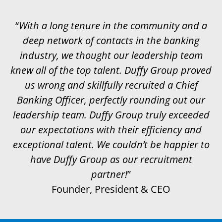
“
With a long tenure in the community and a
deep network of contacts in the banking
industry, we thought our leadership team
knew all of the top talent. Duffy Group proved
us wrong and skillfully recruited a Chief
Banking Officer, perfectly rounding out our
leadership team. Duffy Group truly exceeded
our expectations with their efficiency and
exceptional talent. We couldn’t be happier to
have Duffy Group as our recruitment
partner!
”
Founder, President & CEO