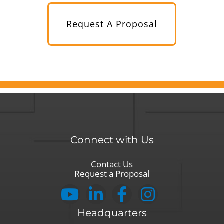
Request A Proposal
Connect with Us
Contact Us
Request a Proposal
Headquarters