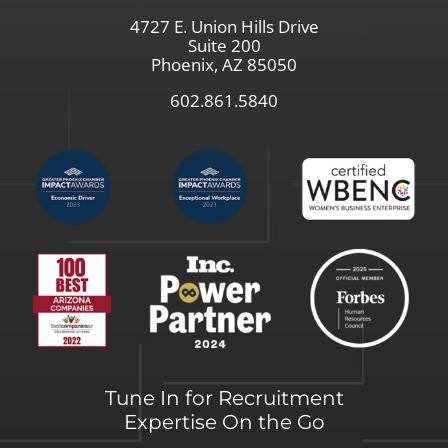
4727 E. Union Hills Drive
Suite 200
Phoenix, AZ 85050
602.861.5840
Tune In for Recruitment
Expertise On the Go