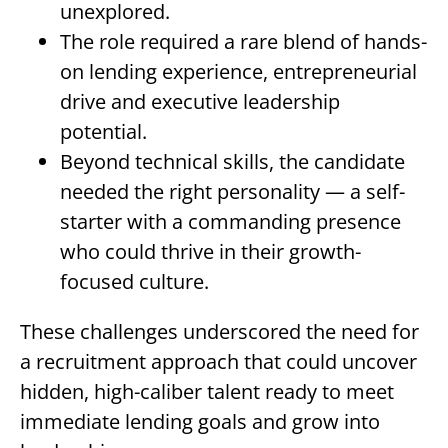
unexplored.
The role required a rare blend of hands-
on lending experience, entrepreneurial
drive and executive leadership
potential.
Beyond technical skills, the candidate
needed the right personality — a self-
starter with a commanding presence
who could thrive in their growth-
focused culture.
These challenges underscored the need for
a recruitment approach that could uncover
hidden, high-caliber talent ready to meet
immediate lending goals and grow into