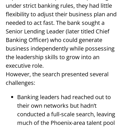
under strict banking rules, they had little
flexibility to adjust their business plan and
needed to act fast. The bank sought a
Senior Lending Leader (later titled Chief
Banking Officer) who could generate
business independently while possessing
the leadership skills to grow into an
executive role.
However, the search presented several
challenges:
Banking leaders had reached out to
their own networks but hadn’t
conducted a full-scale search, leaving
much of the Phoenix-area talent pool