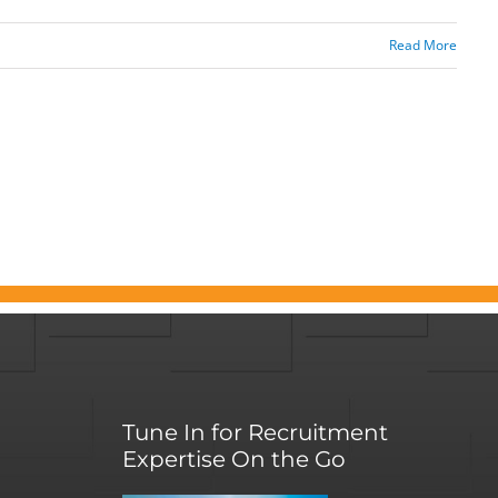
Read More
Tune In for Recruitment
Expertise On the Go