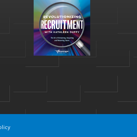
olicy