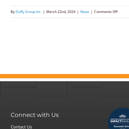
on
By
Duffy Group Inc.
|
March 22nd, 2024
|
News
|
Comments Off
Meliss
Barker
Explor
the
Essenti
Shift
to
Flexibl
Work
in
Article
Connect with Us
for
Gover
Contact Us