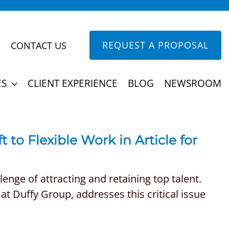
REQUEST A PROPOSAL
CONTACT US
ES
CLIENT EXPERIENCE
BLOG
NEWSROOM
t to Flexible Work in Article for
nge of attracting and retaining top talent.
at Duffy Group, addresses this critical issue