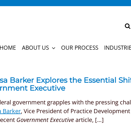
HOME
ABOUT US
OUR PROCESS
INDUSTRI
sa Barker Explores the Essential Shif
rnment Executive
eral government grapples with the pressing challe
a Barker
, Vice President of Practice Development 
recent
Government Executive
article, […]