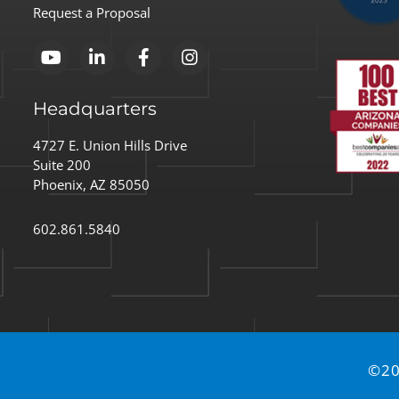
Execut
Request a Proposal
Headquarters
4727 E. Union Hills Drive
Suite 200
Phoenix, AZ 85050
602.861.5840
©20